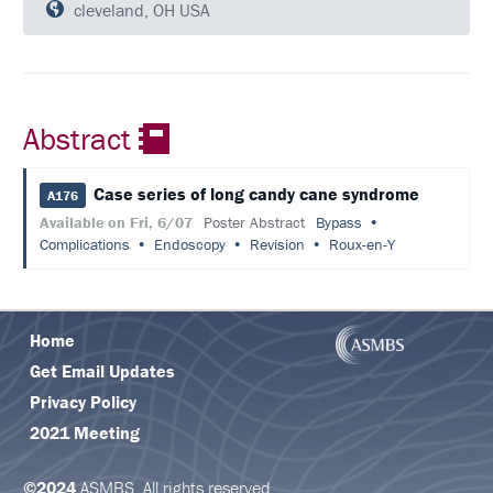
QUESTIONS
cleveland, OH USA
SCHEDULE
FULL
SCHEDULE
Abstract
KEYNOTE
SPEAKERS
Case series of long candy cane syndrome
A176
Available on Fri, 6/07
Poster Abstract
Bypass
SOCIAL
Complications
Endoscopy
Revision
Roux-en-Y
AND
NETWORKING
EVENTS
CORPORATE
Home
SPONSORED
SYMPOSIUM
Get Email Updates
Privacy Policy
ATTEND
2021 Meeting
VENUE
&
©2024
ASMBS. All rights reserved.
LOCATION