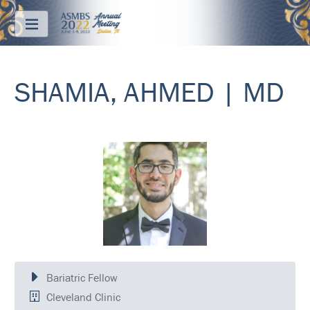
Menu
SHAMIA, AHMED | MD
ABOUT
REGISTRATION
PRICING
JOIN
&
SAVE
CONTACT
KEY
DATES
Bariatric Fellow
FREQUENTLY
Cleveland Clinic
ASKED