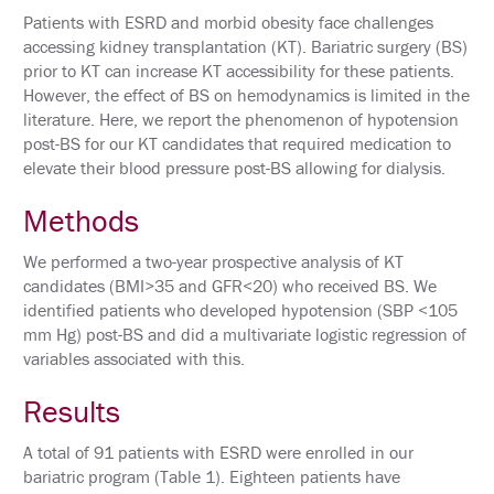
Patients with ESRD and morbid obesity face challenges
HOTEL
accessing kidney transplantation (KT). Bariatric surgery (BS)
INFORMATION
prior to KT can increase KT accessibility for these patients.
However, the effect of BS on hemodynamics is limited in the
EXHIBIT
literature. Here, we report the phenomenon of hypotension
HALL
post-BS for our KT candidates that required medication to
elevate their blood pressure post-BS allowing for dialysis.
EDUCATION
Methods
EVALUATIONS
We performed a two-year prospective analysis of KT
ACCREDITATION
candidates (BMI>35 and GFR<20) who received BS. We
identified patients who developed hypotension (SBP <105
CLAIM
PAST
mm Hg) post-BS and did a multivariate logistic regression of
MEETING
variables associated with this.
CREDITS
Results
ABSTRACTS
A total of 91 patients with ESRD were enrolled in our
EMBARGO
POLICY
bariatric program (Table 1). Eighteen patients have