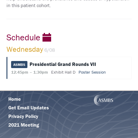
in this patient cohort.
Schedule
Wednesday
6/08
Presidential Grand Rounds VII
ASMBS
12:45pm – 1:30pm
Exhibit Hall D
Poster Session
Home
Get Email Updates
Privacy Policy
2021 Meeting