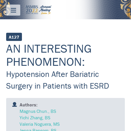
Menu
ABOUT
A127
AN INTERESTING
REGISTRATION
PHENOMENON:
PRICING
Hypotension After Bariatric
JOIN
&
SAVE
Surgery in Patients with ESRD
CONTACT
Authors:
KEY
Magnus Chun., BS
DATES
Yichi Zhang, BS
Valeria Noguera, MS
FREQUENTLY
ASKED
Jenna Ransom, BS