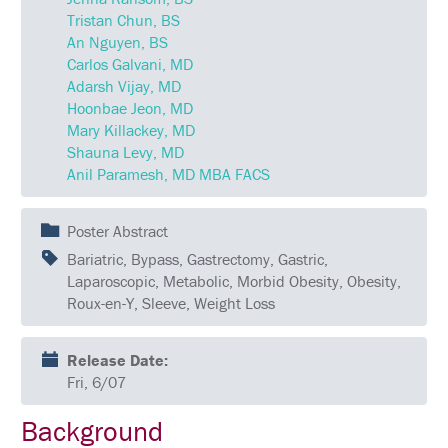
QUESTIONS
Tristan Chun, BS
An Nguyen, BS
SCHEDULE
Carlos Galvani, MD
Adarsh Vijay, MD
FULL
Hoonbae Jeon, MD
SCHEDULE
Mary Killackey, MD
KEYNOTE
Shauna Levy, MD
SPEAKERS
Anil Paramesh, MD MBA FACS
SOCIAL
AND
Poster Abstract
NETWORKING
EVENTS
Bariatric, Bypass, Gastrectomy, Gastric,
Laparoscopic, Metabolic, Morbid Obesity, Obesity,
CORPORATE
Roux-en-Y, Sleeve, Weight Loss
SPONSORED
SYMPOSIUM
Release Date:
ATTEND
Fri, 6/07
VENUE
Background
&
LOCATION