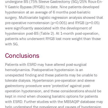
undergone BS (75% Sleeve Gastrectomy (SG)/25% Roux-En-
SUPPORT
Y Gastric Bypass (RYGB)) to date. Nine patients developed
hypotension at an average of 6 months post-bariatric
EXHIBITORS
surgery. Multivariate logistic regression analysis showed that
pre-operative normotension (p<0.001) and RYGB (p=0.05)
SPONSORS
were significantly associated with the development of
hypotension post-BS (Table 2). At 1-month post-operation,
patients who underwent RYGB lost more weight than those
FOLLOW
US
with SG.
ON
TWITTER
Conclusions
Patients with ESRD may have altered post-surgical
LIKE
US
hemodynamics. Postoperative hypotension is an
ON
unexpected finding and these patients may be unable to
FACEBOOK
tolerate dialysis. Hypertension pre-operation and sleeve
gastrectomy procedure were 'protective' against post-
FOLLOW
operation hypotension, and these considerations should be
US
kept in mind when choosing bariatric options for patients
ON
with ESRD. Further studies with the MBSAQIP database may
INSTAGRAM
help understand the prevalence and causes of hypotension