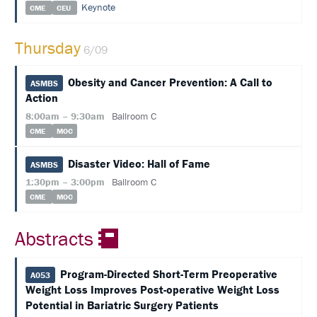
Keynote
CME
CEU
SUPPORT
Thursday
EXHIBITORS
6/09
SPONSORS
Obesity and Cancer Prevention: A Call to
ASMBS
Action
FOLLOW
8:00am – 9:30am
Ballroom C
US
CME
MOC
ON
TWITTER
Disaster Video: Hall of Fame
ASMBS
1:30pm – 3:00pm
Ballroom C
LIKE
CME
MOC
US
ON
FACEBOOK
Abstracts
FOLLOW
Program-Directed Short-Term Preoperative
US
A053
ON
Weight Loss Improves Post-operative Weight Loss
INSTAGRAM
Potential in Bariatric Surgery Patients