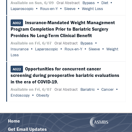
Available on Sun, 6/09
Oral Abstract
Bypass
Diet
Laparoscopic
Roux-en-Y
Sleeve
Weight Loss
Insurance-Mandated Weight Management
A002
Program Completion Prior to Bariatric Surgery
Provides No Long-Term Clinical Benefit
Available on Fri, 6/07
Oral Abstract
Bypass
Insurance
Laparoscopic
Roux-en-Y
Sleeve
Weight
Loss
Opportunities for concurrent cancer
A022
screening during preoperative bariatric evaluations
in the era of COVID-19.
Available on Fri, 6/07
Oral Abstract
Bariatric
Cancer
Endoscopy
Obesity
Home
Get Email Updates