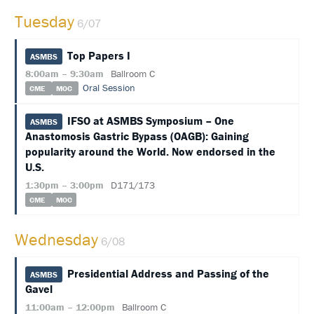
Tuesday
6/07
HOTEL
INFORMATION
Top Papers I
ASMBS
EXHIBIT
8:00am – 9:30am
Ballroom C
HALL
Oral Session
CME
MOC
EDUCATION
IFSO at ASMBS Symposium – One
ASMBS
Anastomosis Gastric Bypass (OAGB): Gaining
EVALUATIONS
popularity around the World. Now endorsed in the
U.S.
ACCREDITATION
1:30pm – 3:00pm
D171/173
CLAIM
CME
MOC
PAST
MEETING
CREDITS
Wednesday
6/08
ABSTRACTS
Presidential Address and Passing of the
ASMBS
Gavel
EMBARGO
POLICY
11:00am – 12:00pm
Ballroom C