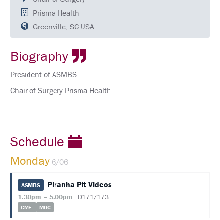
QUESTIONS
Prisma Health
SCHEDULE
Greenville, SC USA
FULL
Biography
SCHEDULE
KEYNOTE
President of ASMBS
SPEAKERS
Chair of Surgery Prisma Health
SOCIAL
AND
NETWORKING
EVENTS
Schedule
CORPORATE
SPONSORED
Monday
6/06
SYMPOSIUM
ATTEND
Piranha Pit Videos
ASMBS
1:30pm – 5:00pm
D171/173
VENUE
CME
MOC
&
LOCATION