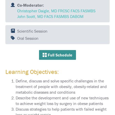
QUESTIONS
Co-Moderator:
Christopher Daigle, MD FRCSC FACS FASMBS
SCHEDULE
John Scott, MD FACS FASMBS DABOM
FULL
SCHEDULE
Scientific Session
Oral Session
KEYNOTE
SPEAKERS
SOCIAL
Full Schedule
AND
NETWORKING
EVENTS
Learning Objectives:
CORPORATE
SPONSORED
Define, discuss and solve specific challenges in the
SYMPOSIUM
treatment of people with obesity, obesity-related and
metabolic diseases and conditions
ATTEND
Describe the development and use of new techniques
to achieve weight loss by surgery in obese patients
VENUE
Discuss strategies to help patients with failed weight
&
LOCATION
loss or weight regain