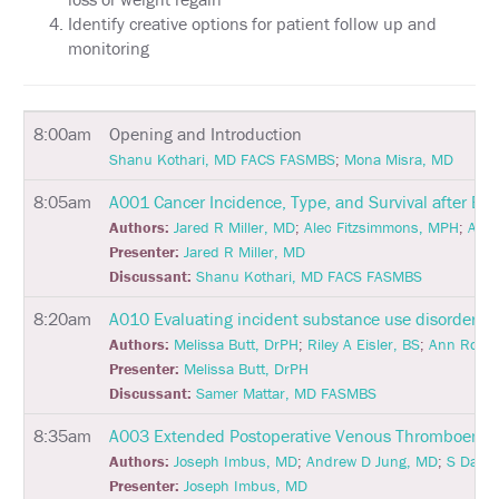
Identify creative options for patient follow up and
HOTEL
monitoring
INFORMATION
EXHIBIT
HALL
8:00am
Opening and Introduction
Shanu Kothari, MD FACS FASMBS
;
Mona Misra, MD
EDUCATION
8:05am
A001
Cancer Incidence, Type, and Survival after Bar
EVALUATIONS
Authors:
Jared R Miller, MD
;
Alec Fitzsimmons, MPH
;
Andr
Presenter:
Jared R Miller, MD
ACCREDITATION
Discussant:
Shanu Kothari, MD FACS FASMBS
CLAIM
8:20am
A010
Evaluating incident substance use disorder fol
PAST
Authors:
Melissa Butt, DrPH
;
Riley A Eisler, BS
;
Ann Roger
MEETING
CREDITS
Presenter:
Melissa Butt, DrPH
Discussant:
Samer Mattar, MD FASMBS
ABSTRACTS
8:35am
A003
Extended Postoperative Venous Thromboembolis
EMBARGO
Authors:
Joseph Imbus, MD
;
Andrew D Jung, MD
;
S Davis
POLICY
Presenter:
Joseph Imbus, MD