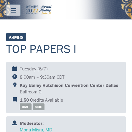
Menu
ABOUT
ASMBS
TOP PAPERS I
REGISTRATION
PRICING
Tuesday (6/7)
JOIN
8:00am – 9:30am CDT
&
SAVE
Kay Bailey Hutchison Convention Center Dallas
Ballroom C
CONTACT
1.50
Credits Available
CME
MOC
KEY
DATES
Moderator:
FREQUENTLY
Mona Misra, MD
ASKED